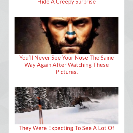
Hide A Creepy Surprise
You’ll Never See Your Nose The Same
Way Again After Watching These
Pictures.
They Were Expecting To See A Lot Of