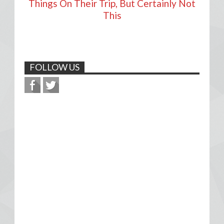
Things On Their Trip, But Certainly Not
This
FOLLOW US