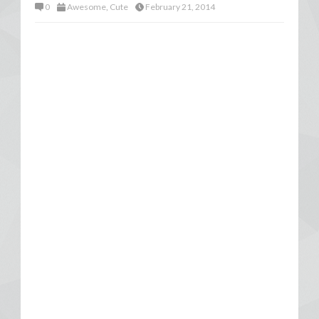
0
Awesome
,
Cute
February 21, 2014