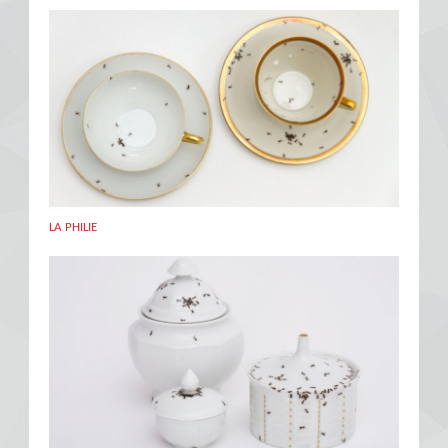
LA PHILIE