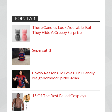
POPULAR
These Candles Look Adorable, But
They Hide A Creepy Surprise
Supercat!!!
8 Sexy Reasons To Love Our Friendly
Neighborhood Spider-Man.
15 Of The Best Failed Cosplays