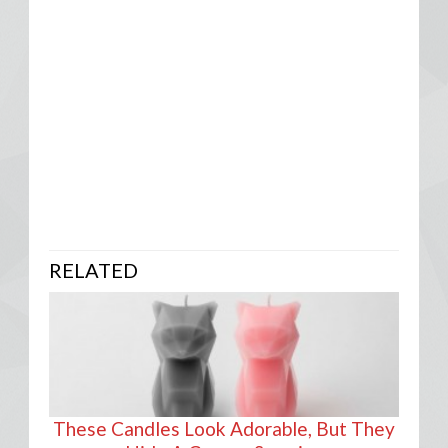
RELATED
These Candles Look Adorable, But They