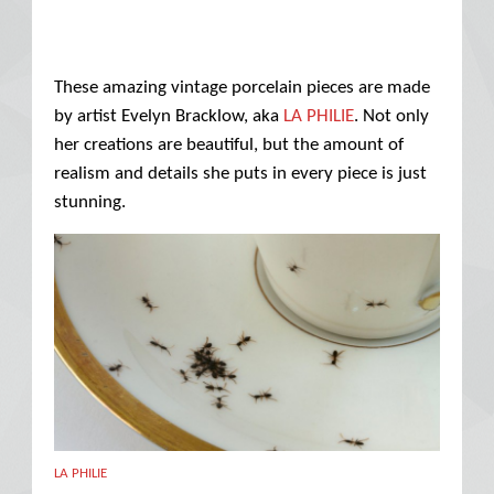
These amazing vintage porcelain pieces are made
by artist Evelyn Bracklow, aka
LA PHILIE
. Not only
her creations are beautiful, but the amount of
realism and details she puts in every piece is just
stunning.
LA PHILIE