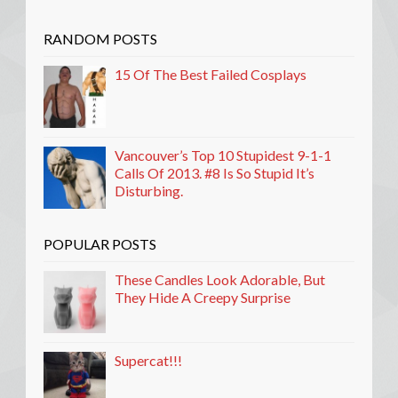
RANDOM POSTS
15 Of The Best Failed Cosplays
Vancouver’s Top 10 Stupidest 9-1-1
Calls Of 2013. #8 Is So Stupid It’s
Disturbing.
POPULAR POSTS
These Candles Look Adorable, But
They Hide A Creepy Surprise
Supercat!!!