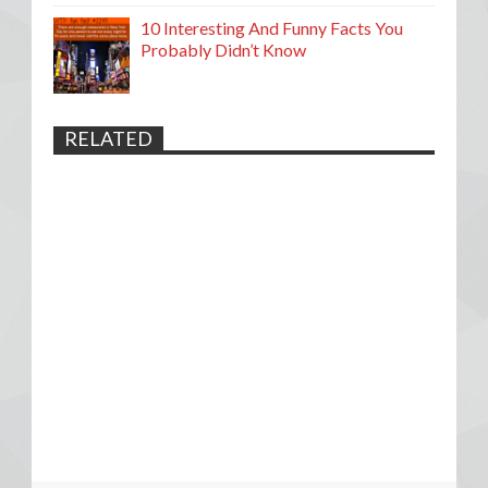
10 Interesting And Funny Facts You
Probably Didn’t Know
RELATED