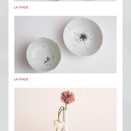
LA PHILIE
LA PHILIE