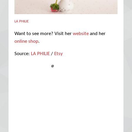
LA PHILIE
Want to see more? Visit her
website
and her
online shop
.
Source:
LA PHILIE
/
Etsy