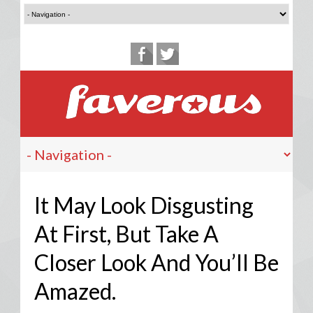
It May Look Disgusting
At First, But Take A
Closer Look And You’ll Be
Amazed.