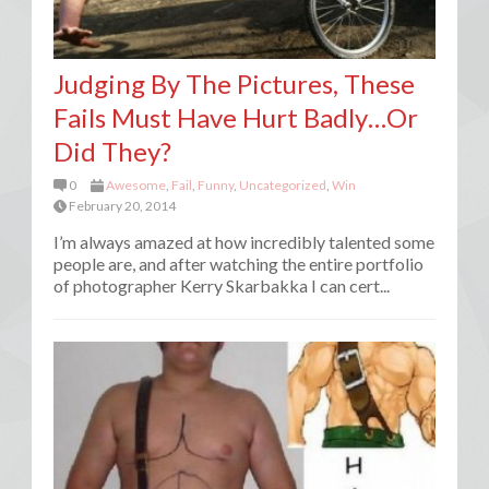
Judging By The Pictures, These
Fails Must Have Hurt Badly…Or
Did They?
0
Awesome
,
Fail
,
Funny
,
Uncategorized
,
Win
February 20, 2014
I’m always amazed at how incredibly talented some
people are, and after watching the entire portfolio
of photographer Kerry Skarbakka I can cert...