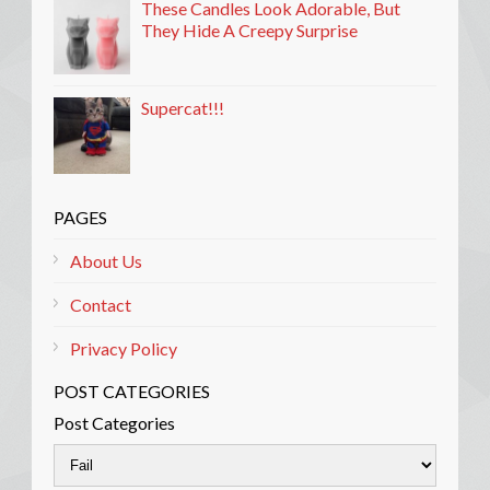
These Candles Look Adorable, But
They Hide A Creepy Surprise
Supercat!!!
PAGES
About Us
Contact
Privacy Policy
POST CATEGORIES
Post Categories