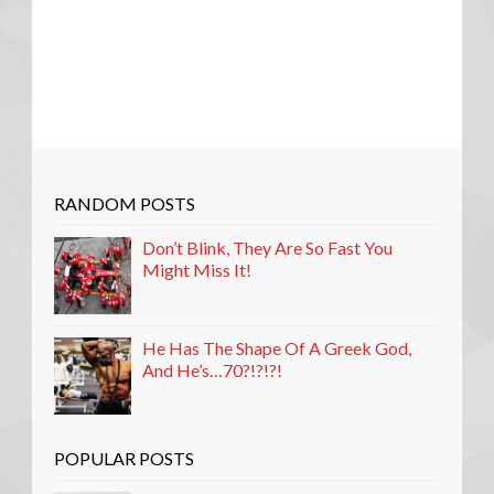
RANDOM POSTS
Don’t Blink, They Are So Fast You
Might Miss It!
He Has The Shape Of A Greek God,
And He’s…70?!?!?!
POPULAR POSTS