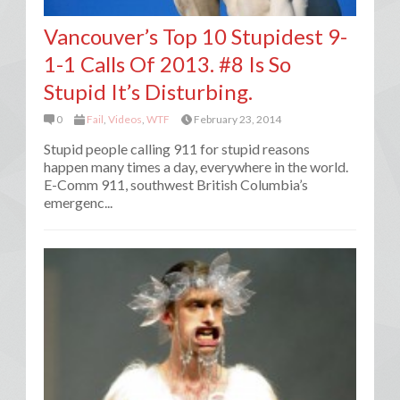
Vancouver’s Top 10 Stupidest 9-
1-1 Calls Of 2013. #8 Is So
Stupid It’s Disturbing.
0
Fail
,
Videos
,
WTF
February 23, 2014
Stupid people calling 911 for stupid reasons
happen many times a day, everywhere in the world.
E-Comm 911, southwest British Columbia’s
emergenc...