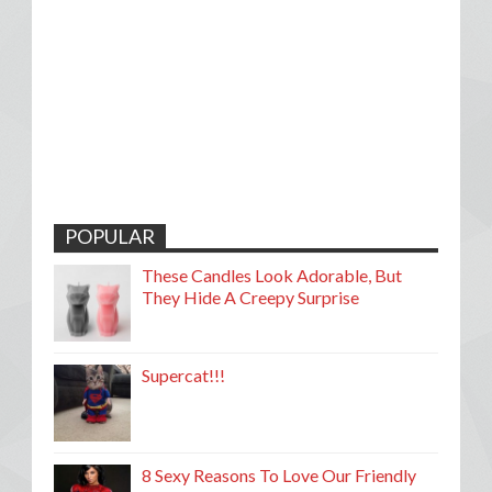
POPULAR
These Candles Look Adorable, But
They Hide A Creepy Surprise
Supercat!!!
8 Sexy Reasons To Love Our Friendly