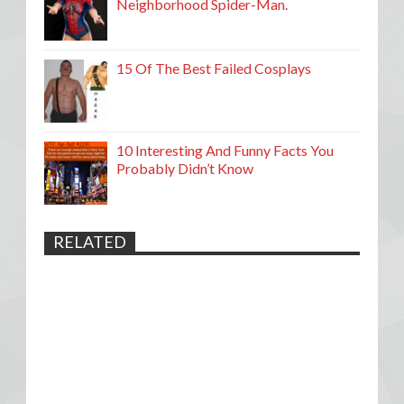
Neighborhood Spider-Man.
15 Of The Best Failed Cosplays
10 Interesting And Funny Facts You
Probably Didn’t Know
RELATED