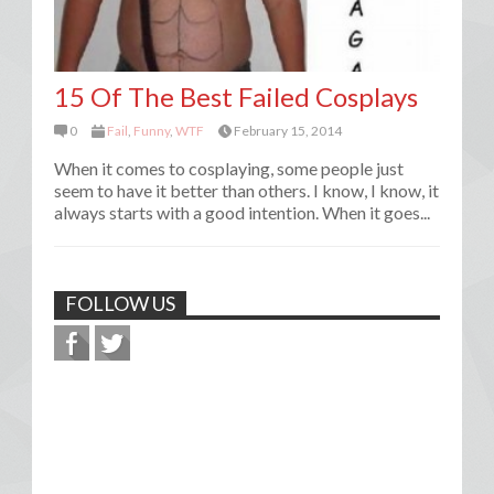
15 Of The Best Failed Cosplays
0
Fail
,
Funny
,
WTF
February 15, 2014
When it comes to cosplaying, some people just
seem to have it better than others. I know, I know, it
always starts with a good intention. When it goes...
FOLLOW US