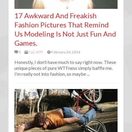
17 Awkward And Freakish
Fashion Pictures That Remind
Us Modeling Is Not Just Fun And
Games.
0
Fail
,
WTF
February 20, 2014
Honestly, I don’t have much to say right now. These
unique pieces of pure WTFness simply baffle me.
I’m really not into fashion, so maybe ...