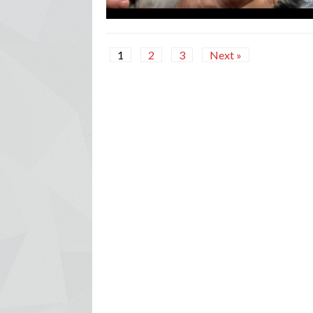
1
2
3
Next »