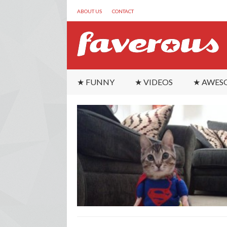
ABOUT US
CONTACT
★ FUNNY
★ VIDEOS
★ AWES