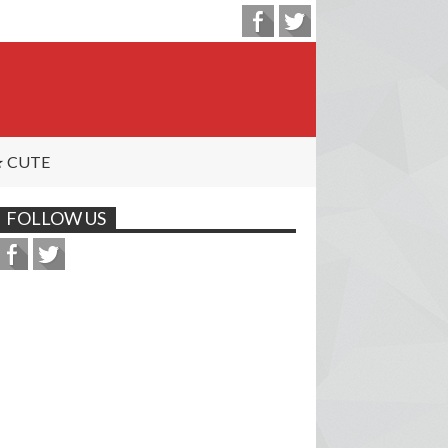
 CUTE
FOLLOW US