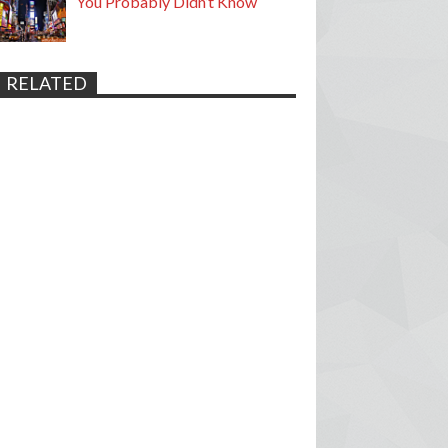
You Probably Didn’t Know
RELATED