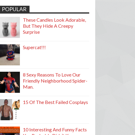
POPULAR
These Candles Look Adorable,
But They Hide A Creepy
Surprise
Supercat!!!
8 Sexy Reasons To Love Our
Friendly Neighborhood Spider-
Man.
15 Of The Best Failed Cosplays
10 Interesting And Funny Facts