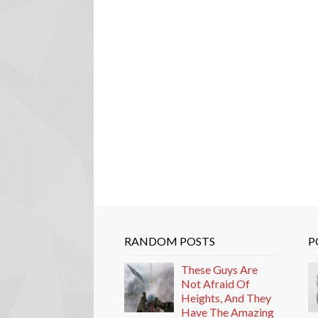
RANDOM POSTS
P
These Guys Are
Not Afraid Of
Heights, And They
Have The Amazing