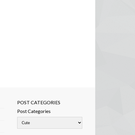
POST CATEGORIES
Post Categories