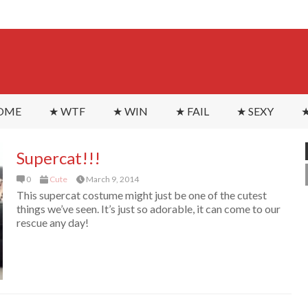
OME
★ WTF
★ WIN
★ FAIL
★ SEXY
★
Supercat!!!
0
Cute
March 9, 2014
This supercat costume might just be one of the cutest
things we’ve seen. It’s just so adorable, it can come to our
rescue any day!