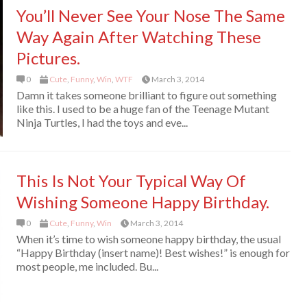
You’ll Never See Your Nose The Same
Way Again After Watching These
Pictures.
0
Cute
,
Funny
,
Win
,
WTF
March 3, 2014
Damn it takes someone brilliant to figure out something
like this. I used to be a huge fan of the Teenage Mutant
Ninja Turtles, I had the toys and eve...
This Is Not Your Typical Way Of
Wishing Someone Happy Birthday.
0
Cute
,
Funny
,
Win
March 3, 2014
When it’s time to wish someone happy birthday, the usual
“Happy Birthday (insert name)! Best wishes!” is enough for
most people, me included. Bu...