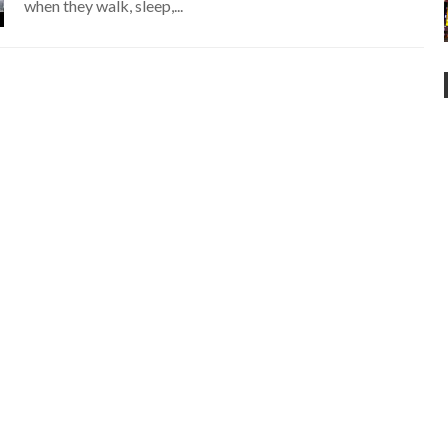
when they walk, sleep,...