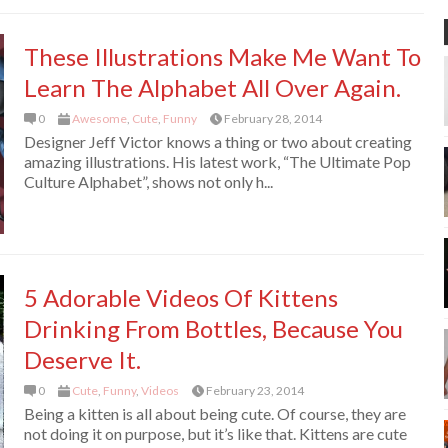
These Illustrations Make Me Want To
Learn The Alphabet All Over Again.
0
Awesome
,
Cute
,
Funny
February 28, 2014
Designer Jeff Victor knows a thing or two about creating
amazing illustrations. His latest work, “The Ultimate Pop
Culture Alphabet”, shows not only h...
5 Adorable Videos Of Kittens
Drinking From Bottles, Because You
Deserve It.
0
Cute
,
Funny
,
Videos
February 23, 2014
Being a kitten is all about being cute. Of course, they are
not doing it on purpose, but it’s like that. Kittens are cute