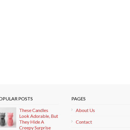
OPULAR POSTS
PAGES
These Candles
About Us
Look Adorable, But
They Hide A
Contact
Creepy Surprise