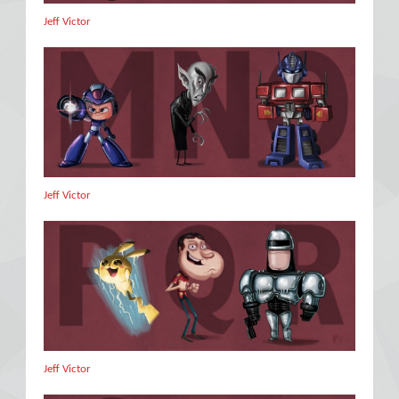
Jeff Victor
Jeff Victor
Jeff Victor