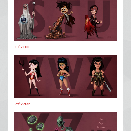
Jeff Victor
Jeff Victor