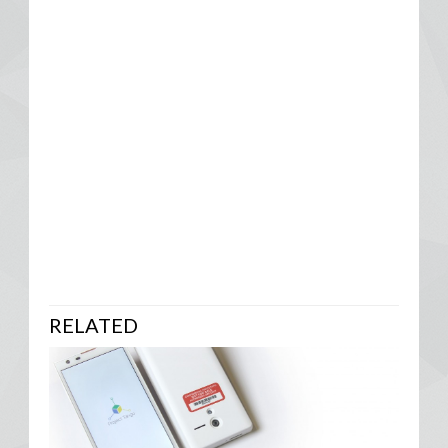
RELATED