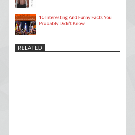
10 Interesting And Funny Facts You
Probably Didn’t Know
RELATED