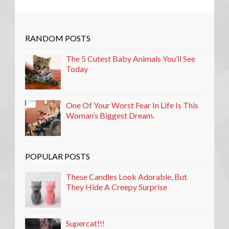
RANDOM POSTS
The 5 Cutest Baby Animals You’ll See
Today
One Of Your Worst Fear In Life Is This
Woman’s Biggest Dream.
POPULAR POSTS
These Candles Look Adorable, But
They Hide A Creepy Surprise
Supercat!!!