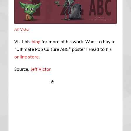
Jeff Victor
Visit his
blog
for more of his work. Want to buy a
“Ultimate Pop Culture ABC” poster? Head to his
online store
.
Source:
Jeff Victor