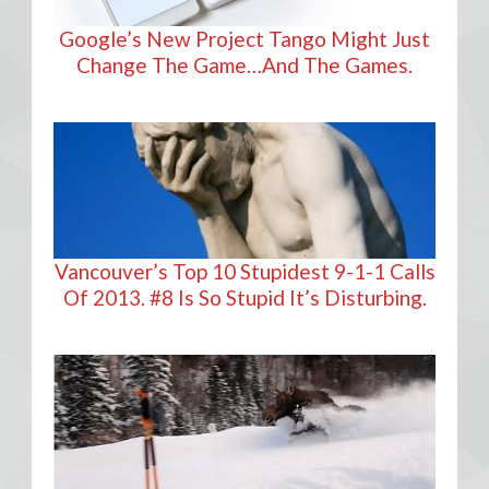
Google’s New Project Tango Might Just
Change The Game…And The Games.
Vancouver’s Top 10 Stupidest 9-1-1 Calls
Of 2013. #8 Is So Stupid It’s Disturbing.