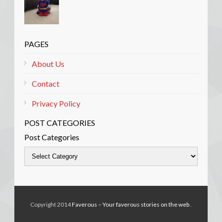
PAGES
About Us
Contact
Privacy Policy
POST CATEGORIES
Post Categories
Copyright 2014
Faverous – Your faverous stories on the web
.