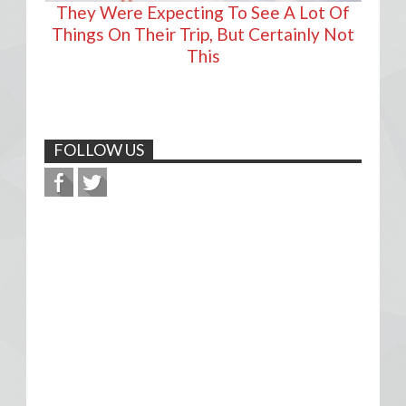
They Were Expecting To See A Lot Of
Things On Their Trip, But Certainly Not
This
FOLLOW US