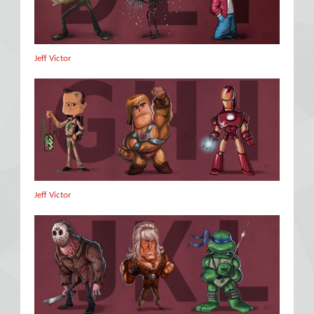
Jeff Victor
Jeff Victor