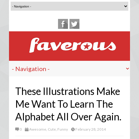
These Illustrations Make
Me Want To Learn The
Alphabet All Over Again.
0
Awesome
,
Cute
,
Funny
February 28, 2014