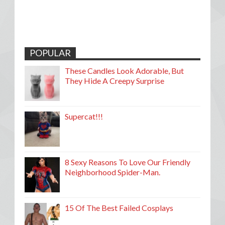
POPULAR
These Candles Look Adorable, But
They Hide A Creepy Surprise
Supercat!!!
8 Sexy Reasons To Love Our Friendly
Neighborhood Spider-Man.
15 Of The Best Failed Cosplays