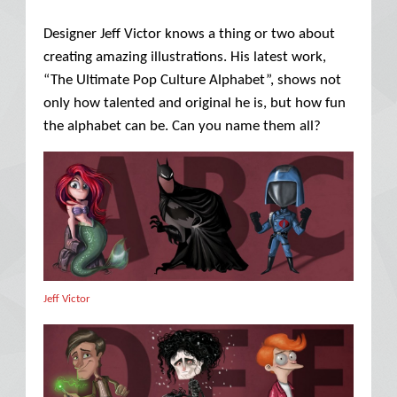
Designer Jeff Victor knows a thing or two about
creating amazing illustrations. His latest work,
“The Ultimate Pop Culture Alphabet”, shows not
only how talented and original he is, but how fun
the alphabet can be. Can you name them all?
Jeff Victor